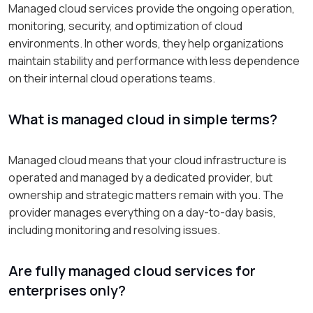
Managed cloud services provide the ongoing operation,
monitoring, security, and optimization of cloud
environments. In other words, they help organizations
maintain stability and performance with less dependence
on their internal cloud operations teams.
What is managed cloud in simple terms?
Managed cloud means that your cloud infrastructure is
operated and managed by a dedicated provider, but
ownership and strategic matters remain with you. The
provider manages everything on a day-to-day basis,
including monitoring and resolving issues.
Are fully managed cloud services for
enterprises only?