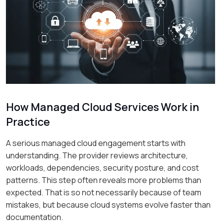
How Managed Cloud Services Work in
Practice
A serious managed cloud engagement starts with
understanding. The provider reviews architecture,
workloads, dependencies, security posture, and cost
patterns. This step often reveals more problems than
expected. That is so not necessarily because of team
mistakes, but because cloud systems evolve faster than
documentation.