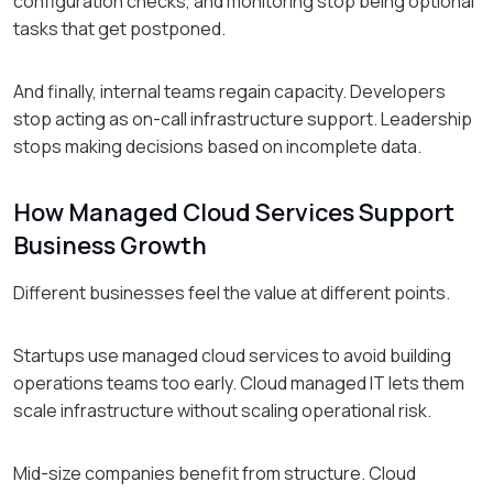
configuration checks, and monitoring stop being optional
tasks that get postponed.
And finally, internal teams regain capacity. Developers
stop acting as on-call infrastructure support. Leadership
stops making decisions based on incomplete data.
How Managed Cloud Services Support
Business Growth
Different businesses feel the value at different points.
Startups use managed cloud services to avoid building
operations teams too early. Cloud managed IT lets them
scale infrastructure without scaling operational risk.
Mid-size companies benefit from structure. Cloud