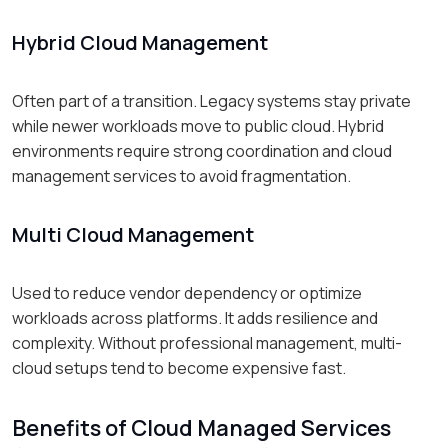
Hybrid Cloud Management
Often part of a transition. Legacy systems stay private
while newer workloads move to public cloud. Hybrid
environments require strong coordination and cloud
management services to avoid fragmentation.
Multi Cloud Management
Used to reduce vendor dependency or optimize
workloads across platforms. It adds resilience and
complexity. Without professional management, multi-
cloud setups tend to become expensive fast.
Benefits of Cloud Managed Services