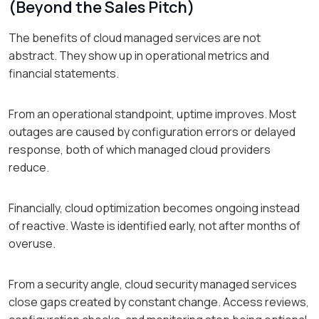
(Beyond the Sales Pitch)
The benefits of cloud managed services are not
abstract. They show up in operational metrics and
financial statements.
From an operational standpoint, uptime improves. Most
outages are caused by configuration errors or delayed
response, both of which managed cloud providers
reduce.
Financially, cloud optimization becomes ongoing instead
of reactive. Waste is identified early, not after months of
overuse.
From a security angle, cloud security managed services
close gaps created by constant change. Access reviews,