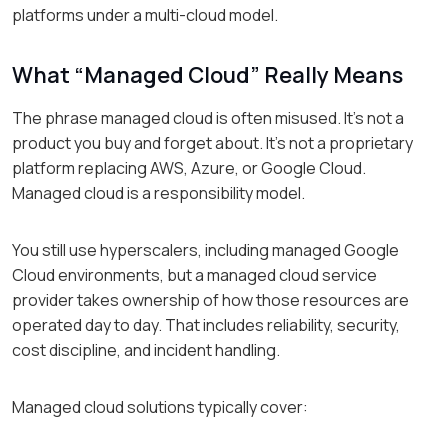
platforms under a multi-cloud model.
What “Managed Cloud” Really Means
The phrase managed cloud is often misused. It’s not a
product you buy and forget about. It’s not a proprietary
platform replacing AWS, Azure, or Google Cloud.
Managed cloud is a responsibility model.
You still use hyperscalers, including managed Google
Cloud environments, but a managed cloud service
provider takes ownership of how those resources are
operated day to day. That includes reliability, security,
cost discipline, and incident handling.
Managed cloud solutions typically cover: