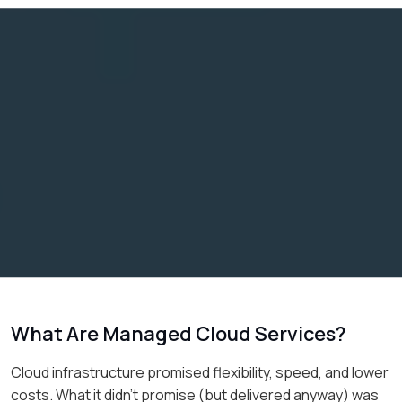
What Are Managed Cloud Services?
Cloud infrastructure promised flexibility, speed, and lower
costs. What it didn’t promise (but delivered anyway) was