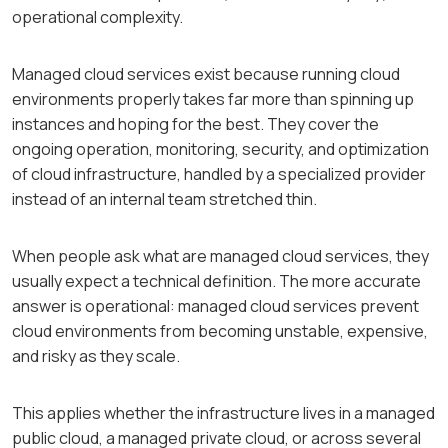
operational complexity.
Managed cloud services exist because running cloud
environments properly takes far more than spinning up
instances and hoping for the best. They cover the
ongoing operation, monitoring, security, and optimization
of cloud infrastructure, handled by a specialized provider
instead of an internal team stretched thin.
When people ask what are managed cloud services, they
usually expect a technical definition. The more accurate
answer is operational: managed cloud services prevent
cloud environments from becoming unstable, expensive,
and risky as they scale.
This applies whether the infrastructure lives in a managed
public cloud, a managed private cloud, or across several