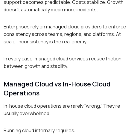
support becomes predictable. Costs stabilize. Growth
doesn’t automatically mean more incidents.
Enterprises rely on managed cloud providers to enforce
consistency across teams, regions, and platforms. At
scale, inconsistency is the real enemy.
In every case, managed cloud services reduce friction
between growth and stability.
Managed Cloud vs In-House Cloud
Operations
In-house cloud operations are rarely “wrong.” They’re
usually overwhelmed.
Running cloud internally requires: