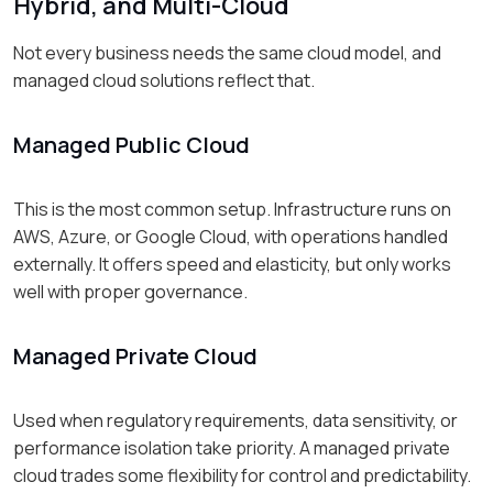
Hybrid, and Multi-Cloud
Not every business needs the same cloud model, and
managed cloud solutions reflect that.
Managed Public Cloud
This is the most common setup. Infrastructure runs on
AWS, Azure, or Google Cloud, with operations handled
externally. It offers speed and elasticity, but only works
well with proper governance.
Managed Private Cloud
Used when regulatory requirements, data sensitivity, or
performance isolation take priority. A managed private
cloud trades some flexibility for control and predictability.