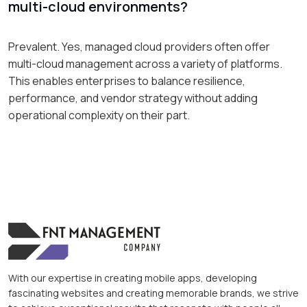
multi-cloud environments?
Prevalent. Yes, managed cloud providers often offer
multi-cloud management across a variety of platforms.
This enables enterprises to balance resilience,
performance, and vendor strategy without adding
operational complexity on their part.
With our expertise in creating mobile apps, developing
fascinating websites and creating memorable brands, we strive