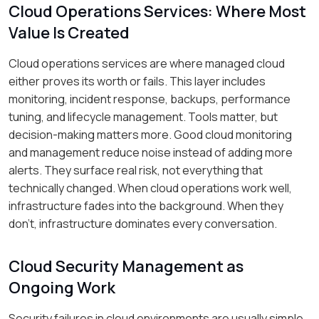
Cloud Operations Services: Where Most
Value Is Created
Cloud operations services are where managed cloud
either proves its worth or fails. This layer includes
monitoring, incident response, backups, performance
tuning, and lifecycle management. Tools matter, but
decision-making matters more. Good cloud monitoring
and management reduce noise instead of adding more
alerts. They surface real risk, not everything that
technically changed. When cloud operations work well,
infrastructure fades into the background. When they
don’t, infrastructure dominates every conversation.
Cloud Security Management as
Ongoing Work
Security failures in cloud environments are usually simple