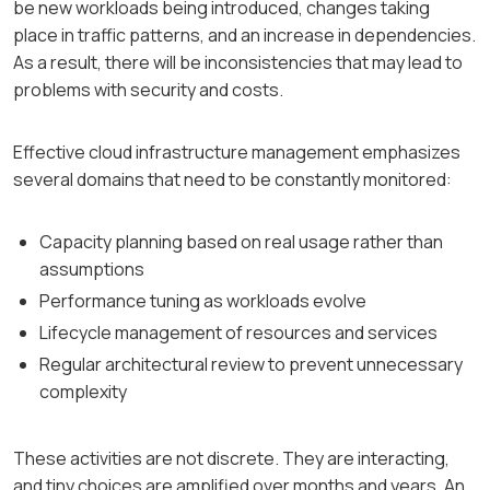
be new workloads being introduced, changes taking
place in traffic patterns, and an increase in dependencies.
As a result, there will be inconsistencies that may lead to
problems with security and costs.
Effective cloud infrastructure management emphasizes
several domains that need to be constantly monitored:
Capacity planning based on real usage rather than
assumptions
Performance tuning as workloads evolve
Lifecycle management of resources and services
Regular architectural review to prevent unnecessary
complexity
These activities are not discrete. They are interacting,
and tiny choices are amplified over months and years. An