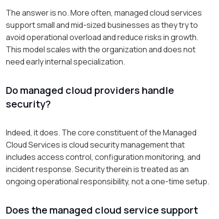
The answer is no. More often, managed cloud services
support small and mid-sized businesses as they try to
avoid operational overload and reduce risks in growth.
This model scales with the organization and does not
need early internal specialization.
Do managed cloud providers handle
security?
Indeed, it does. The core constituent of the Managed
Cloud Services is cloud security management that
includes access control, configuration monitoring, and
incident response. Security therein is treated as an
ongoing operational responsibility, not a one-time setup.
Does the managed cloud service support