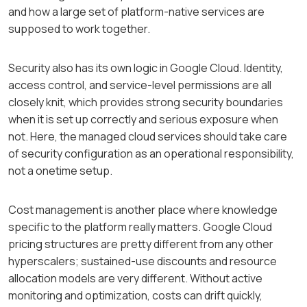
and how a large set of platform-native services are
supposed to work together.
Security also has its own logic in Google Cloud. Identity,
access control, and service-level permissions are all
closely knit, which provides strong security boundaries
when it is set up correctly and serious exposure when
not. Here, the managed cloud services should take care
of security configuration as an operational responsibility,
not a onetime setup.
Cost management is another place where knowledge
specific to the platform really matters. Google Cloud
pricing structures are pretty different from any other
hyperscalers; sustained-use discounts and resource
allocation models are very different. Without active
monitoring and optimization, costs can drift quickly,