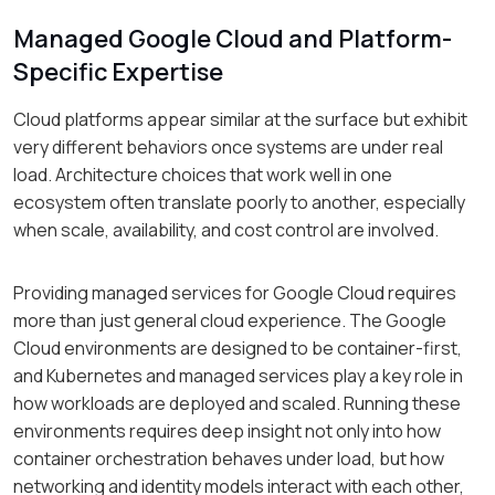
Managed Google Cloud and Platform-
Specific Expertise
Cloud platforms appear similar at the surface but exhibit
very different behaviors once systems are under real
load. Architecture choices that work well in one
ecosystem often translate poorly to another, especially
when scale, availability, and cost control are involved.
Providing managed services for Google Cloud requires
more than just general cloud experience. The Google
Cloud environments are designed to be container-first,
and Kubernetes and managed services play a key role in
how workloads are deployed and scaled. Running these
environments requires deep insight not only into how
container orchestration behaves under load, but how
networking and identity models interact with each other,