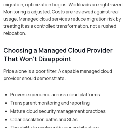
migration, optimization begins. Workloads are right-sized.
Monitoring is adjusted. Costs are reviewed against real
usage. Managed cloud services reduce migration risk by
treating it as a controlled transformation, not a rushed
relocation.
Choosing a Managed Cloud Provider
That Won’t Disappoint
Price alone is a poor filter. A capable managed cloud
provider should demonstrate:
Proven experience across cloud platforms
Transparent monitoring and reporting
Mature cloud security management practices
Clear escalation paths and SLAs
The ability to evolve with your architecture