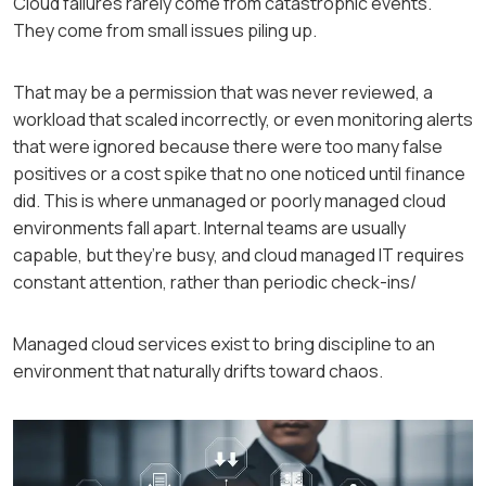
Cloud failures rarely come from catastrophic events.
They come from small issues piling up.
That may be a permission that was never reviewed, a
workload that scaled incorrectly, or even monitoring alerts
that were ignored because there were too many false
positives or a cost spike that no one noticed until finance
did. This is where unmanaged or poorly managed cloud
environments fall apart. Internal teams are usually
capable, but they’re busy, and cloud managed IT requires
constant attention, rather than periodic check-ins/
Managed cloud services exist to bring discipline to an
environment that naturally drifts toward chaos.