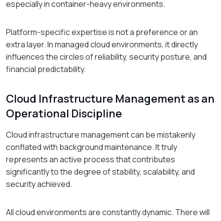
especially in container-heavy environments.
Platform-specific expertise is not a preference or an
extra layer. In managed cloud environments, it directly
influences the circles of reliability, security posture, and
financial predictability.
Cloud Infrastructure Management as an
Operational Discipline
Cloud infrastructure management can be mistakenly
conflated with background maintenance. It truly
represents an active process that contributes
significantly to the degree of stability, scalability, and
security achieved.
All cloud environments are constantly dynamic. There will