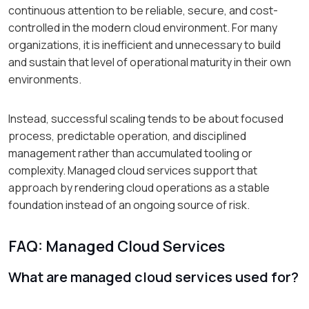
continuous attention to be reliable, secure, and cost-
controlled in the modern cloud environment. For many
organizations, it is inefficient and unnecessary to build
and sustain that level of operational maturity in their own
environments.
Instead, successful scaling tends to be about focused
process, predictable operation, and disciplined
management rather than accumulated tooling or
complexity. Managed cloud services support that
approach by rendering cloud operations as a stable
foundation instead of an ongoing source of risk.
FAQ: Managed Cloud Services
What are managed cloud services used for?