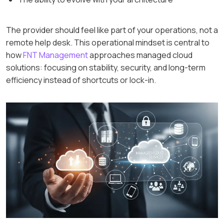
The provider should feel like part of your operations, not a
remote help desk. This operational mindset is central to
how
FNT Management
approaches managed cloud
solutions: focusing on stability, security, and long-term
efficiency instead of shortcuts or lock-in.