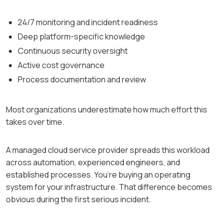
24/7 monitoring and incident readiness
Deep platform-specific knowledge
Continuous security oversight
Active cost governance
Process documentation and review
Most organizations underestimate how much effort this
takes over time.
A managed cloud service provider spreads this workload
across automation, experienced engineers, and
established processes. You’re buying an operating
system for your infrastructure. That difference becomes
obvious during the first serious incident.