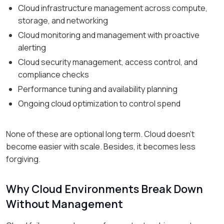
Cloud infrastructure management across compute,
storage, and networking
Cloud monitoring and management with proactive
alerting
Cloud security management, access control, and
compliance checks
Performance tuning and availability planning
Ongoing cloud optimization to control spend
None of these are optional long term. Cloud doesn’t
become easier with scale. Besides, it becomes less
forgiving.
Why Cloud Environments Break Down
Without Management