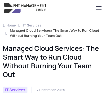
Home
IT Services
Managed Cloud Services: The Smart Way to Run Cloud
Without Burning Your Team Out
Managed Cloud Services: The
Smart Way to Run Cloud
Without Burning Your Team
Out
IT Services
17 December 2025