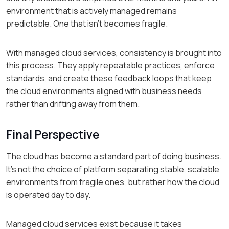
environment that is actively managed remains
predictable. One that isn't becomes fragile.
With managed cloud services, consistency is brought into
this process. They apply repeatable practices, enforce
standards, and create these feedback loops that keep
the cloud environments aligned with business needs
rather than drifting away from them.
Final Perspective
The cloud has become a standard part of doing business.
It's not the choice of platform separating stable, scalable
environments from fragile ones, but rather how the cloud
is operated day to day.
Managed cloud services exist because it takes