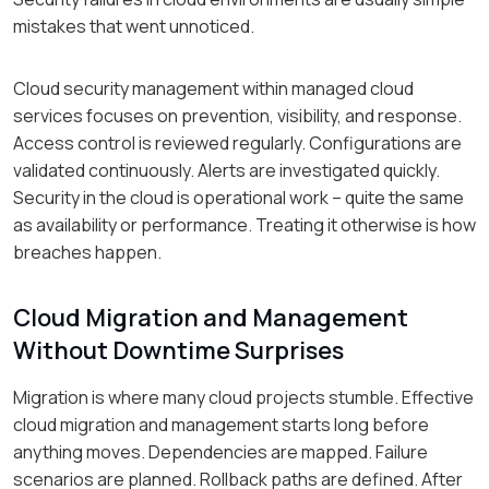
mistakes that went unnoticed.
Cloud security management within managed cloud
services focuses on prevention, visibility, and response.
Access control is reviewed regularly. Configurations are
validated continuously. Alerts are investigated quickly.
Security in the cloud is operational work – quite the same
as availability or performance. Treating it otherwise is how
breaches happen.
Cloud Migration and Management
Without Downtime Surprises
Migration is where many cloud projects stumble. Effective
cloud migration and management starts long before
anything moves. Dependencies are mapped. Failure
scenarios are planned. Rollback paths are defined. After