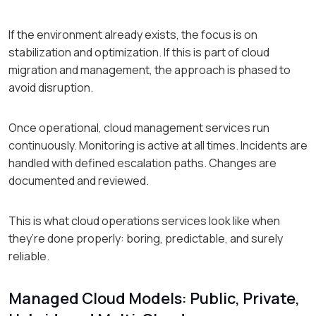
If the environment already exists, the focus is on
stabilization and optimization. If this is part of cloud
migration and management, the approach is phased to
avoid disruption.
Once operational, cloud management services run
continuously. Monitoring is active at all times. Incidents are
handled with defined escalation paths. Changes are
documented and reviewed.
This is what cloud operations services look like when
they’re done properly: boring, predictable, and surely
reliable.
Managed Cloud Models: Public, Private,