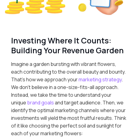
Investing Where It Counts:
Building Your Revenue Garden
Imagine a garden bursting with vibrant flowers,
each contributing to the overall beauty and bounty.
That’s how we approach your
marketing strategy
.
We don’t believe in a one-size-fits-all approach.
Instead, we take the time to understand your
unique
brand goals
and target audience. Then, we
identify the optimal marketing channels where your
investments will yield the most fruitful results. Think
of it like choosing the perfect soil and sunlight for
each of your marketing flowers: