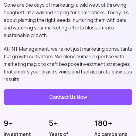
Gone are the days of marketing, a wild west of throwing
spaghetti at a wall and hoping for some sticks. Today, it's
about planting the right seeds, nurturing them with data,
and watching your marketing efforts blossom into
sustainable growth.
At FNT Management, we're not just marketing consultants
but growth cultivators. We blend human expertise with
marketing magic to craft bespoke investment strategies
that amplify your brand's voice and fuel accurate business
results.
Contact Us Now
9+
5+
180+
Investment
Years of
Ad campaigns