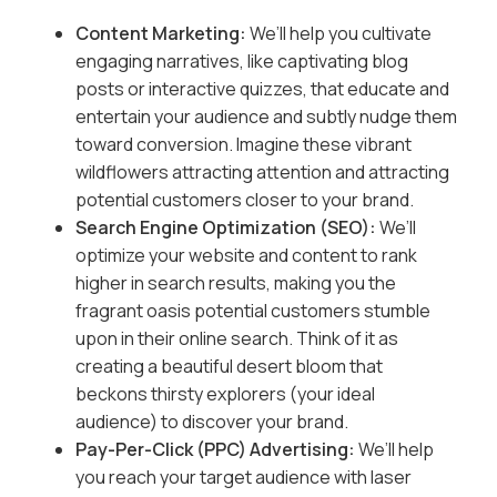
Content Marketing:
We’ll help you cultivate
engaging narratives, like captivating blog
posts or interactive quizzes, that educate and
entertain your audience and subtly nudge them
toward conversion. Imagine these vibrant
wildflowers attracting attention and attracting
potential customers closer to your brand.
Search Engine Optimization (SEO):
We’ll
optimize your website and content to rank
higher in search results, making you the
fragrant oasis potential customers stumble
upon in their online search. Think of it as
creating a beautiful desert bloom that
beckons thirsty explorers (your ideal
audience) to discover your brand.
Pay-Per-Click (PPC) Advertising:
We’ll help
you reach your target audience with laser