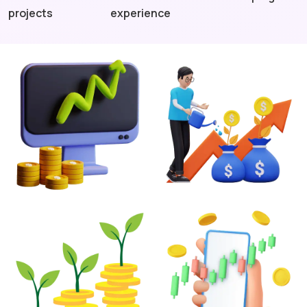
projects
experience