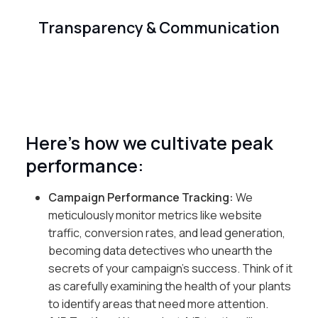
Transparency & Communication
Here’s how we cultivate peak
performance:
Campaign Performance Tracking:
We
meticulously monitor metrics like website
traffic, conversion rates, and lead generation,
becoming data detectives who unearth the
secrets of your campaign’s success. Think of it
as carefully examining the health of your plants
to identify areas that need more attention.