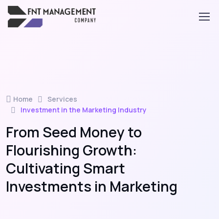
Home
Services
Investment in the Marketing Industry
From Seed Money to
Flourishing Growth:
Cultivating Smart
Investments in Marketing