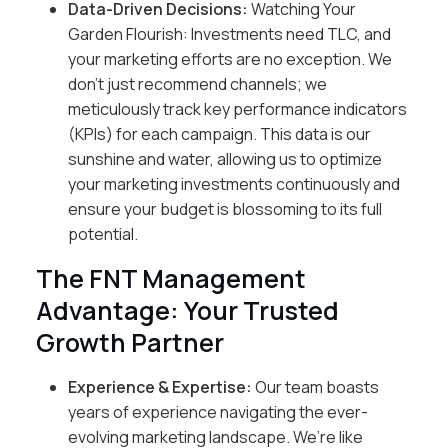
Data-Driven Decisions:
Watching Your
Garden Flourish: Investments need TLC, and
your marketing efforts are no exception. We
don’t just recommend channels; we
meticulously track key performance indicators
(KPIs) for each campaign. This data is our
sunshine and water, allowing us to optimize
your marketing investments continuously and
ensure your budget is blossoming to its full
potential.
The FNT Management
Advantage: Your Trusted
Growth Partner
Experience & Expertise:
Our team boasts
years of experience navigating the ever-
evolving marketing landscape. We’re like