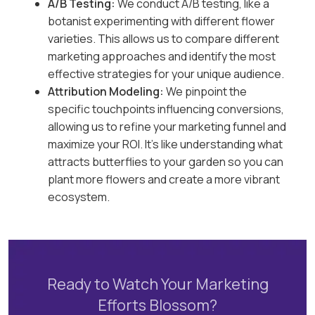
A/B Testing:
We conduct A/B testing, like a
botanist experimenting with different flower
varieties. This allows us to compare different
marketing approaches and identify the most
effective strategies for your unique audience.
Attribution Modeling:
We pinpoint the
specific touchpoints influencing conversions,
allowing us to refine your marketing funnel and
maximize your ROI. It’s like understanding what
attracts butterflies to your garden so you can
plant more flowers and create a more vibrant
ecosystem.
Ready to Watch Your Marketing
Efforts Blossom?