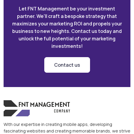
Let FNT Management be your investment
partner. We'll craft a bespoke strategy that
maximizes your marketing ROI and propels your
business to new heights. Contact us today and
unlock the full potential of your marketing
investments!
Contact us
With our expertise in creating mobile apps, developing
fascinating websites and creating memorable brands, we strive