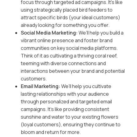
focus through targeted ad campaigns. It’s like
using strategically placed bird feeders to
attract specific birds (your ideal customers)
already looking for something you offer.
Social Media Marketing:
We’ll help you build a
vibrant online presence and foster brand
communities on key social media platforms.
Think of it as cultivating a thriving coral reef,
teeming with diverse connections and
interactions between your brand and potential
customers.
Email Marketing:
We’ll help you cultivate
lasting relationships with your audience
through personalized and targeted email
campaigns. It’s like providing consistent
sunshine and water to your existing flowers
(loyal customers), ensuring they continue to
bloom and return for more.