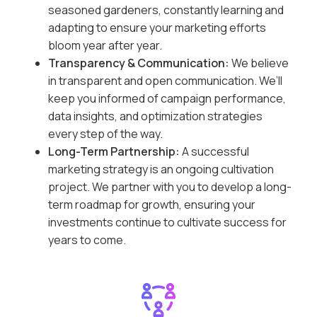
seasoned gardeners, constantly learning and
adapting to ensure your marketing efforts
bloom year after year.
Transparency & Communication:
We believe
in transparent and open communication. We’ll
keep you informed of campaign performance,
data insights, and optimization strategies
every step of the way.
Long-Term Partnership:
A successful
marketing strategy is an ongoing cultivation
project. We partner with you to develop a long-
term roadmap for growth, ensuring your
investments continue to cultivate success for
years to come.