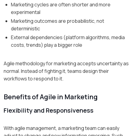
Marketing cycles are often shorter and more
experimental
Marketing outcomes are probabilistic, not
deterministic
External dependencies (platform algorithms, media
costs, trends) play a bigger role
Agile methodology for marketing accepts uncertainty as
normal. Instead of fighting it, teams design their
workflows to respond to it.
Benefits of Agile in Marketing
Flexibility and Responsiveness
With agile management, a marketing team can easily
adjust to change and new information emerging. Such