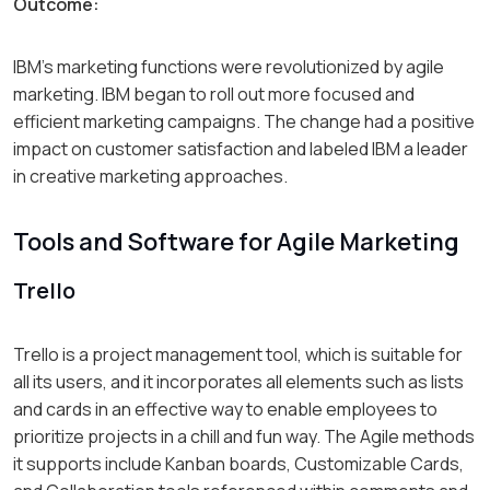
Outcome:
IBM’s marketing functions were revolutionized by agile
marketing. IBM began to roll out more focused and
efficient marketing campaigns. The change had a positive
impact on customer satisfaction and labeled IBM a leader
in creative marketing approaches.
Tools and Software for Agile Marketing
Trello
Trello is a project management tool, which is suitable for
all its users, and it incorporates all elements such as lists
and cards in an effective way to enable employees to
prioritize projects in a chill and fun way. The Agile methods
it supports include Kanban boards, Customizable Cards,