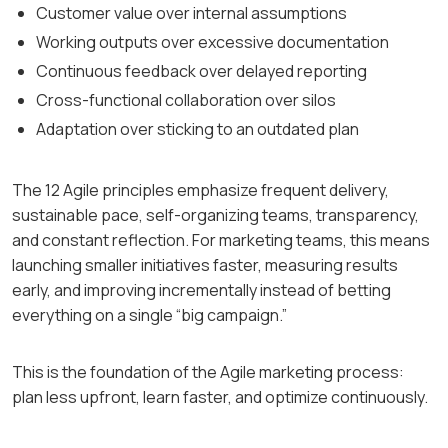
Customer value over internal assumptions
Working outputs over excessive documentation
Continuous feedback over delayed reporting
Cross-functional collaboration over silos
Adaptation over sticking to an outdated plan
The 12 Agile principles emphasize frequent delivery,
sustainable pace, self-organizing teams, transparency,
and constant reflection. For marketing teams, this means
launching smaller initiatives faster, measuring results
early, and improving incrementally instead of betting
everything on a single “big campaign.”
This is the foundation of the Agile marketing process:
plan less upfront, learn faster, and optimize continuously.