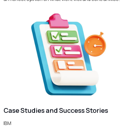
Case Studies and Success Stories
IBM