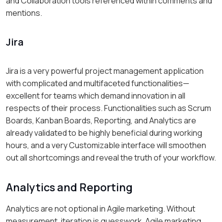
and Collaboration tools referenced within comments and
mentions.
Jira
Jira is a very powerful project management application
with complicated and multifaceted functionalities—
excellent for teams which demand innovation in all
respects of their process. Functionalities such as Scrum
Boards, Kanban Boards, Reporting, and Analytics are
already validated to be highly beneficial during working
hours, and a very Customizable interface will smoothen
out all shortcomings and reveal the truth of your workflow.
Analytics and Reporting
Analytics are not optional in Agile marketing. Without
measurement, iteration is guesswork. Agile marketing