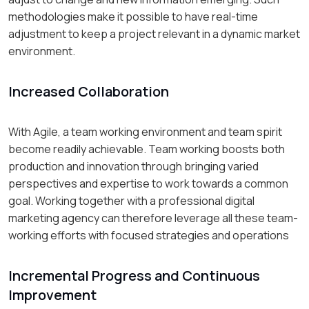
methodologies make it possible to have real-time
adjustment to keep a project relevant in a dynamic market
environment.
Increased Collaboration
With Agile, a team working environment and team spirit
become readily achievable. Team working boosts both
production and innovation through bringing varied
perspectives and expertise to work towards a common
goal. Working together with a professional digital
marketing agency can therefore leverage all these team-
working efforts with focused strategies and operations
Incremental Progress and Continuous
Improvement