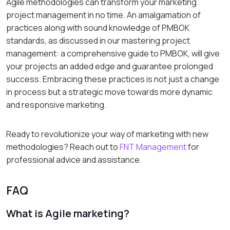
Agile methodologies can transform your marketing
project management in no time. An amalgamation of
practices along with sound knowledge of PMBOK
standards, as discussed in our mastering project
management: a comprehensive guide to PMBOK, will give
your projects an added edge and guarantee prolonged
success. Embracing these practices is not just a change
in process but a strategic move towards more dynamic
and responsive marketing.
Ready to revolutionize your way of marketing with new
methodologies? Reach out to
FNT Management
for
professional advice and assistance.
FAQ
What is Agile marketing?