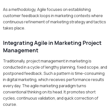
As a methodology, Agile focuses on establishing
customer feedback loops in marketing contexts where
continuous refinement of marketing strategy and tactics
takes place.
Integrating Agile in Marketing Project
Management
Traditionally, project management in marketing is
conducted in a cycle of lengthy planning, fixed scope, and
postponed feedback. Such a pattern is time-consuming
in digital marketing, which receives performance results
every day. The agile marketing paradigm turns
conventional thinking on its head. It promotes short
cycles, continuous validation, and quick correction of
course.