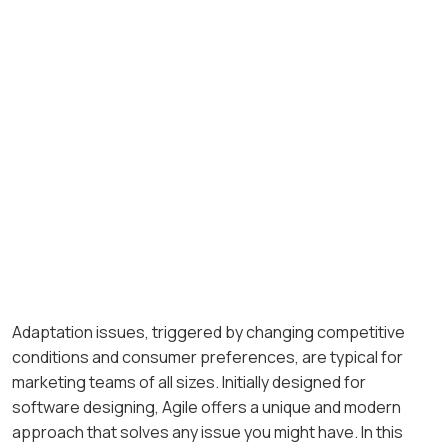
Adaptation issues, triggered by changing competitive
conditions and consumer preferences, are typical for
marketing teams of all sizes. Initially designed for
software designing, Agile offers a unique and modern
approach that solves any issue you might have. In this