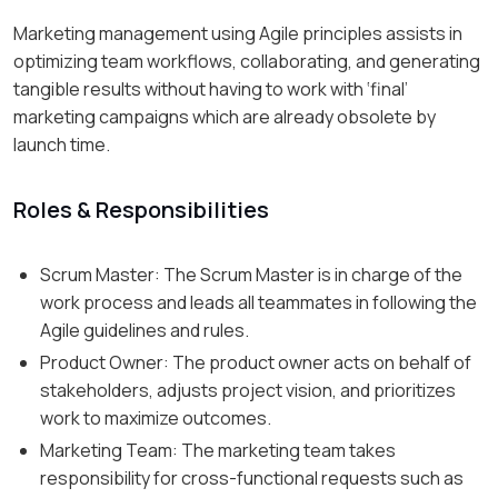
Marketing management using Agile principles assists in
optimizing team workflows, collaborating, and generating
tangible results without having to work with ‘final’
marketing campaigns which are already obsolete by
launch time.
Roles & Responsibilities
Scrum Master: The Scrum Master is in charge of the
work process and leads all teammates in following the
Agile guidelines and rules.
Product Owner: The product owner acts on behalf of
stakeholders, adjusts project vision, and prioritizes
work to maximize outcomes.
Marketing Team: The marketing team takes
responsibility for cross-functional requests such as