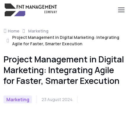
Home
Marketing
Project Management in Digital Marketing: Integrating
Agile for Faster, Smarter Execution
Project Management in Digital
Marketing: Integrating Agile
for Faster, Smarter Execution
Marketing
23 August 2024