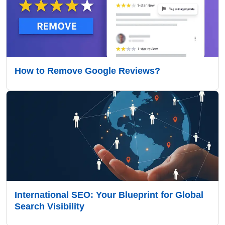
How to Remove Google Reviews?
International SEO: Your Blueprint for Global
Search Visibility