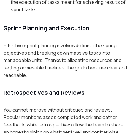
the execution of tasks meant for achieving results of
sprint tasks.
Sprint Planning and Execution
Effective sprint planning involves defining the spring
objectives and breaking down massive tasks into
manageable units. Thanks to allocating resources and
setting achievable timelines, the goals become clear and
reachable.
Retrospectives and Reviews
You cannot improve without critiques and reviews.
Regular mentions asses completed work and gather
feedback, while retrospectives allow the team to share
an honest opinion on what went well and contrariwise.