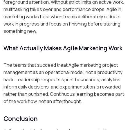
foreground attention. Without strict limits on active work,
multitasking takes over and performance drops. Agile in
marketing works best when teams deliberately reduce
work in progress and focus on finishing before starting
something new.
What Actually Makes Agile Marketing Work
The teams that succeed treat Agile marketing project
management as an operational model, not a productivity
hack. Leadership respects sprint boundaries, analytics
inform daily decisions, and experimentation is rewarded
rather than punished. Continuous learning becomes part
of the workflow, not an afterthought.
Conclusion