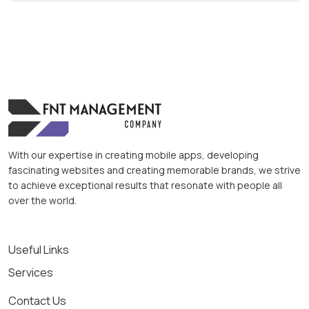
With our expertise in creating mobile apps, developing
fascinating websites and creating memorable brands, we strive
to achieve exceptional results that resonate with people all
over the world.
Useful Links
Services
Contact Us