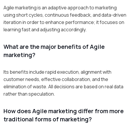
Agile marketing is an adaptive approach to marketing
using short cycles, continuous feedback, and data-driven
iteration in order to enhance performance; it focuses on
learning fast and adjusting accordingly.
What are the major benefits of Agile
marketing?
Its benefits include rapid execution, alignment with
customer needs, effective collaboration, and the
elimination of waste. All decisions are based on real data
rather than speculation.
How does Agile marketing differ from more
traditional forms of marketing?