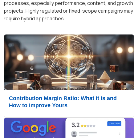
processes, especially performance, content, and growth
projects. Highly regulated or fixed-scope campaigns may
require hybrid approaches.
Contribution Margin Ratio: What It Is and
How to Improve Yours