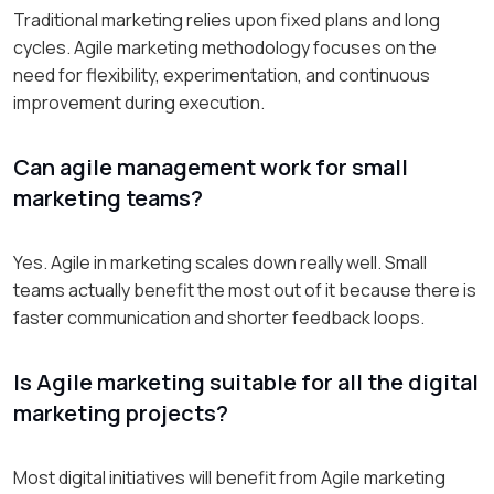
Traditional marketing relies upon fixed plans and long
cycles. Agile marketing methodology focuses on the
need for flexibility, experimentation, and continuous
improvement during execution.
Can agile management work for small
marketing teams?
Yes. Agile in marketing scales down really well. Small
teams actually benefit the most out of it because there is
faster communication and shorter feedback loops.
Is Agile marketing suitable for all the digital
marketing projects?
Most digital initiatives will benefit from Agile marketing