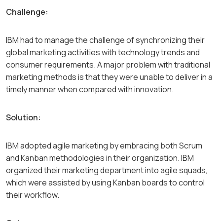
Challenge:
IBM had to manage the challenge of synchronizing their
global marketing activities with technology trends and
consumer requirements. A major problem with traditional
marketing methods is that they were unable to deliver in a
timely manner when compared with innovation.
Solution:
IBM adopted agile marketing by embracing both Scrum
and Kanban methodologies in their organization. IBM
organized their marketing department into agile squads,
which were assisted by using Kanban boards to control
their workflow.