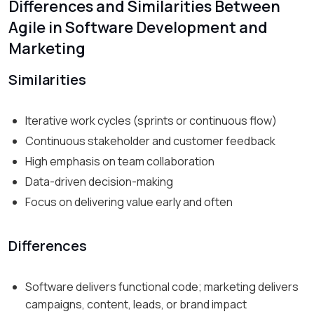
Differences and Similarities Between
Agile in Software Development and
Marketing
Similarities
Iterative work cycles (sprints or continuous flow)
Continuous stakeholder and customer feedback
High emphasis on team collaboration
Data-driven decision-making
Focus on delivering value early and often
Differences
Software delivers functional code; marketing delivers
campaigns, content, leads, or brand impact