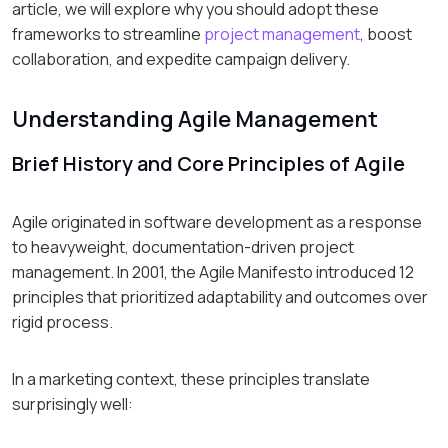
article, we will explore why you should adopt these
frameworks to streamline
project management
, boost
collaboration, and expedite campaign delivery.
Understanding Agile Management
Brief History and Core Principles of Agile
Agile originated in software development as a response
to heavyweight, documentation-driven project
management. In 2001, the Agile Manifesto introduced 12
principles that prioritized adaptability and outcomes over
rigid process.
In a marketing context, these principles translate
surprisingly well: