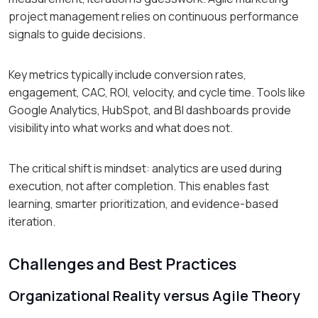
project management relies on continuous performance
signals to guide decisions.
Key metrics typically include conversion rates,
engagement, CAC, ROI, velocity, and cycle time. Tools like
Google Analytics, HubSpot, and BI dashboards provide
visibility into what works and what does not.
The critical shift is mindset: analytics are used during
execution, not after completion. This enables fast
learning, smarter prioritization, and evidence-based
iteration.
Challenges and Best Practices
Organizational Reality versus Agile Theory