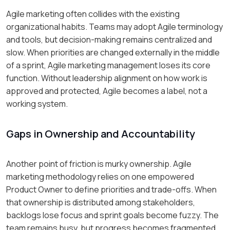
Agile marketing often collides with the existing
organizational habits. Teams may adopt Agile terminology
and tools, but decision-making remains centralized and
slow. When priorities are changed externally in the middle
of a sprint, Agile marketing management loses its core
function. Without leadership alignment on how work is
approved and protected, Agile becomes a label, not a
working system.
Gaps in Ownership and Accountability
Another point of friction is murky ownership. Agile
marketing methodology relies on one empowered
Product Owner to define priorities and trade-offs. When
that ownership is distributed among stakeholders,
backlogs lose focus and sprint goals become fuzzy. The
team remains busy, but progress becomes fragmented