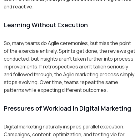
and reactive.
Learning Without Execution
So, many teams do Agile ceremonies, but miss the point
of the exercise entirely. Sprints get done, the reviews get
conducted, but insights aren't taken further into process
improvements. If retrospectives aren't taken seriously
and followed through, the Agile marketing process simply
stops evolving. Over time, teams repeat the same
patterns while expecting different outcomes.
Pressures of Workload in Digital Marketing
Digital marketing naturally inspires parallel execution.
Campaigns, content, optimization, and testing vie for